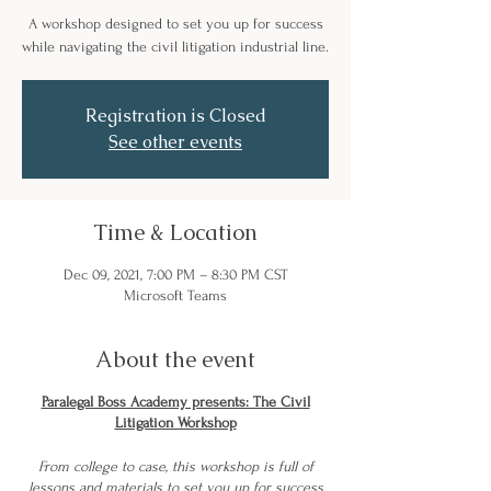
A workshop designed to set you up for success
while navigating the civil litigation industrial line.
Registration is Closed
See other events
Time & Location
Dec 09, 2021, 7:00 PM – 8:30 PM CST
Microsoft Teams
About the event
Paralegal Boss Academy presents: The Civil
Litigation Workshop
From college to case, this workshop is full of
lessons and materials to set you up for success