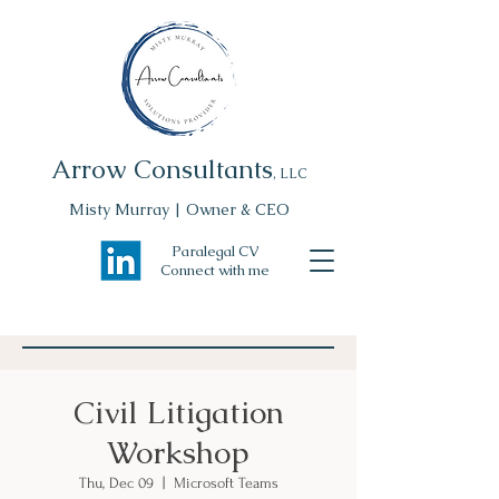
Arrow Consultants
, LLC
Misty Murray | Owner & CEO
Paralegal CV
Connect with me
Civil Litigation
Workshop
Thu, Dec 09
  |  
Microsoft Teams